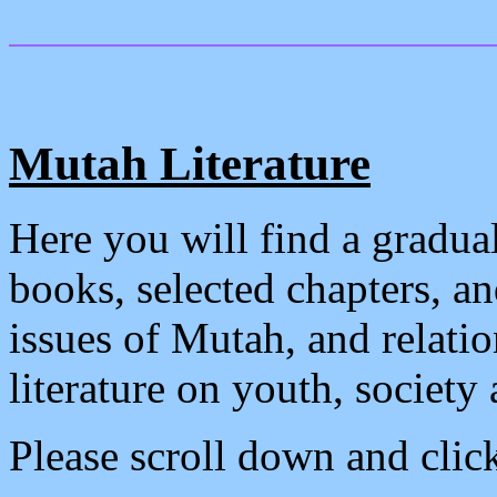
Mutah Literature
Here you will find a gradual
books, selected chapters, a
issues of Mutah, and relati
literature on youth, society
Please scroll down and click 