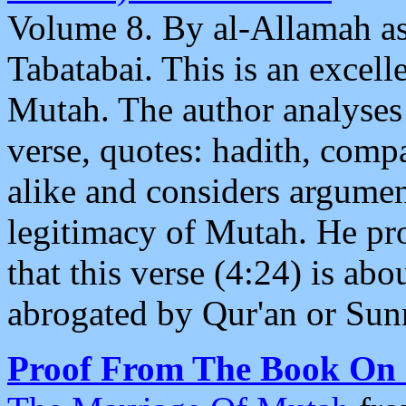
Volume 8. By al-Allamah 
Tabatabai. This is an excel
Mutah. The author analyses
verse, quotes: hadith, com
alike and considers argumen
legitimacy of Mutah. He pr
that this verse (4:24) is a
abrogated by Qur'an or Sun
Proof From The Book On I