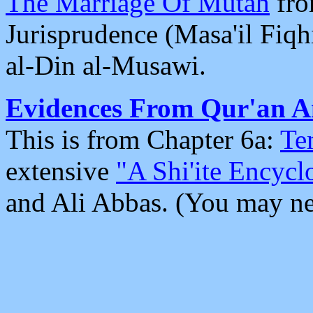
The Marriage Of Mutah
fro
Jurisprudence (Masa'il Fiq
al-Din al-Musawi.
Evidences From Qur'an A
This is from Chapter 6a:
Te
extensive
"A Shi'ite Encycl
and Ali Abbas. (You may ne