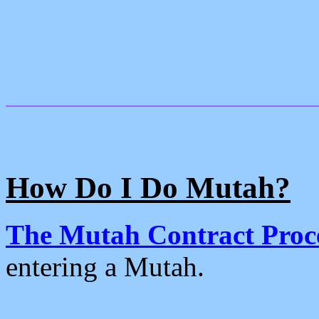
How Do I Do Mutah?
The Mutah Contract Proc
entering a Mutah.