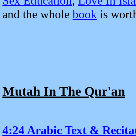
Sex Education
,
Love In Isl
and the whole
book
is worth
Mutah In The Qur'an
4:24 Arabic Text & Recita