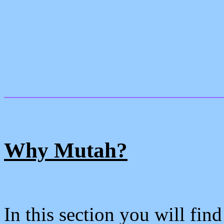
Why Mutah?
In this section you will fin