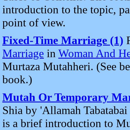
introduction to the topic, pa
point of view.
Fixed-Time Marriage (1)
Marriage
in
Woman And He
Murtaza Mutahheri. (See bel
book.)
Mutah Or Temporary Mar
Shia by 'Allamah Tabatabai
is a brief introduction to M