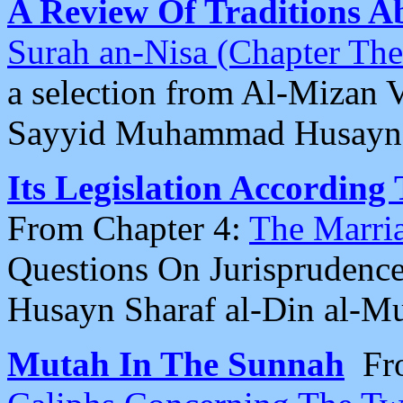
A Review Of Traditions 
Surah an-Nisa (Chapter Th
a selection from Al-Mizan 
Sayyid Muhammad Husayn 
Its Legislation According
From Chapter 4:
The Marri
Questions On Jurisprudence
Husayn Sharaf al-Din al-M
Mutah In The Sunnah
Fr