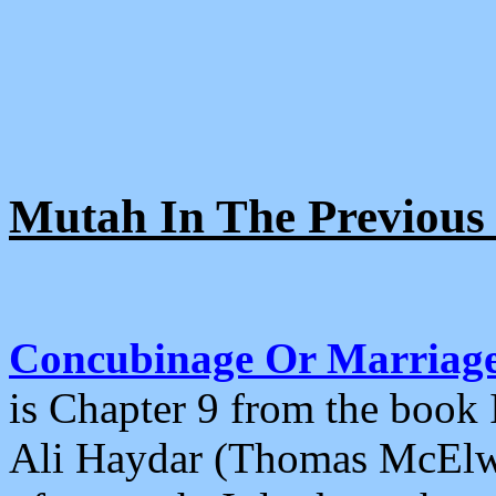
Mutah In The Previous 
Concubinage Or Marriage 
is Chapter 9 from the book 
Ali Haydar (Thomas McElwai