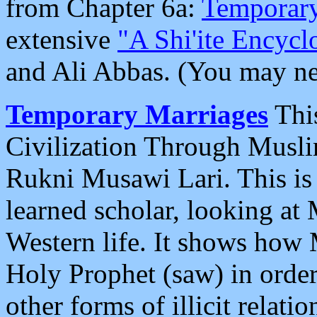
from Chapter 6a:
Temporary
extensive
"A Shi'ite Encycl
and Ali Abbas. (You may ne
Temporary Marriages
This
Civilization Through Musl
Rukni Musawi Lari. This is 
learned scholar, looking at
Western life. It shows how
Holy Prophet (saw) in order
other forms of illicit relati