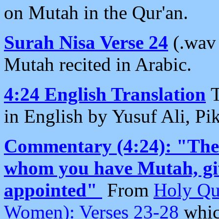
on Mutah in the Qur'an.
Surah Nisa Verse 24
(.wav
Mutah recited in Arabic.
4:24 English Translation
T
in English by Yusuf Ali, Pik
Commentary (4:24): "Then
whom you have Mutah, giv
appointed"
From
Holy Qu
Women): Verses 23-28
whic