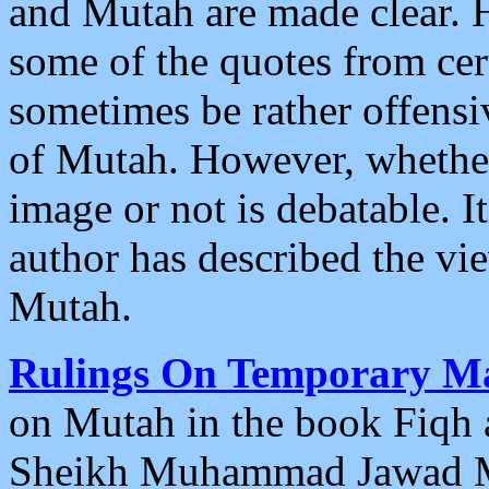
and Mutah are made clear. 
some of the quotes from cert
sometimes be rather offens
of Mutah. However, whether
image or not is debatable. 
author has described the vie
Mutah.
Rulings On Temporary M
on Mutah in the book Fiqh a
Sheikh Muhammad Jawad Mu