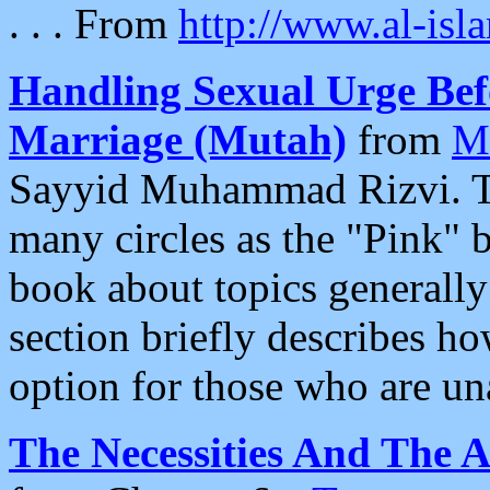
. . . From
http://www.al-isl
Handling Sexual Urge Be
Marriage (Mutah)
from
Ma
Sayyid Muhammad Rizvi. T
many circles as the "Pink" b
book about topics generally
section briefly describes 
option for those who are un
The Necessities And The 