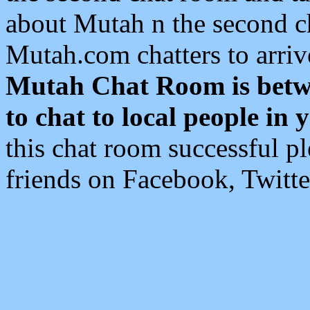
about Mutah n the second c
Mutah.com chatters to arri
Mutah Chat Room is betw
to chat to local people in 
this chat room successful 
friends on Facebook, Twitte