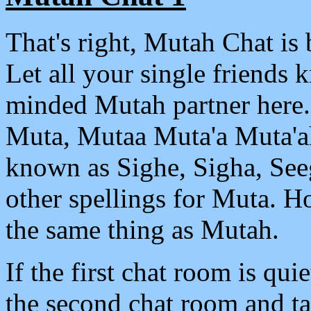
That's right, Mutah Chat is 
Let all your single friends 
minded Mutah partner here.
Muta, Mutaa Muta'a Muta'ah 
known as Sighe, Sigha, See
other spellings for Muta. Ho
the same thing as Mutah.
If the first chat room is qui
the second chat room and ta