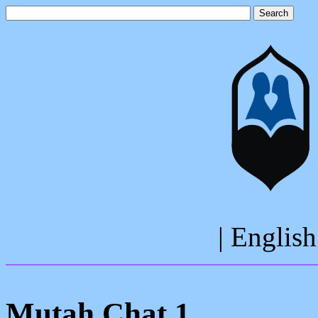
| English
Mutah Chat 1