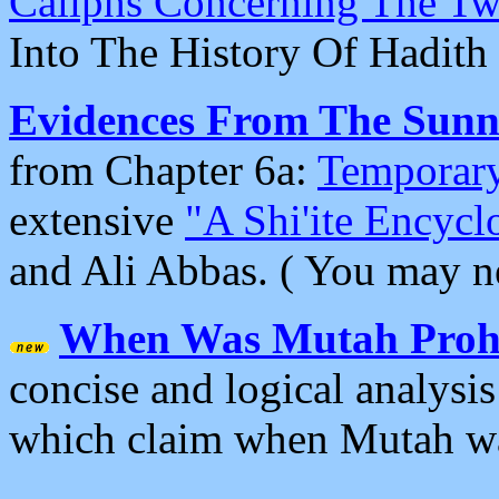
Caliphs Concerning The T
Into The History Of Hadith
Evidences From The Sunni
from Chapter 6a:
Temporary
extensive
"A Shi'ite Encycl
and Ali Abbas. ( You may n
When Was Mutah Prohi
concise and logical analysis
which claim when Mutah wa