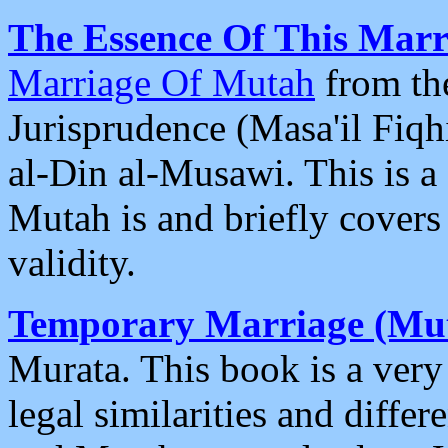
The Essence Of This Marr
Marriage Of Mutah
from th
Jurisprudence (Masa'il Fiq
al-Din al-Musawi. This is a
Mutah is and briefly covers 
validity.
Temporary Marriage (Mut
Murata. This book is a very
legal similarities and diff