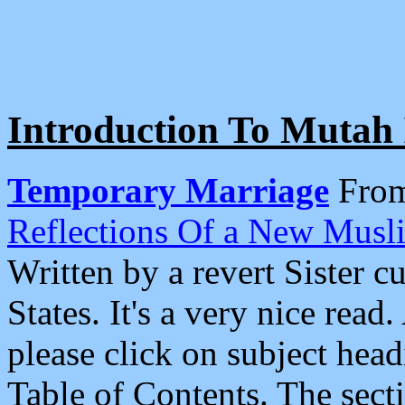
Introduction To Mutah 
Temporary Marriage
Fro
Reflections Of a New Musl
Written by a revert Sister c
States. It's a very nice read
please click on subject hea
Table of Contents. The sect