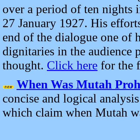
over a period of ten nights
27 January 1927. His effort
end of the dialogue one of 
dignitaries in the audience 
thought.
Click here
for the f
When Was Mutah Prohi
concise and logical analysis
which claim when Mutah wa