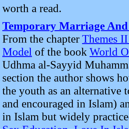
worth a read.
Temporary Marriage And R
From the chapter
Themes II 
Model
of the book
World O
Udhma al-Sayyid Muhammad
section the author shows h
the youth as an alternative 
and encouraged in Islam) 
in Islam but widely practic