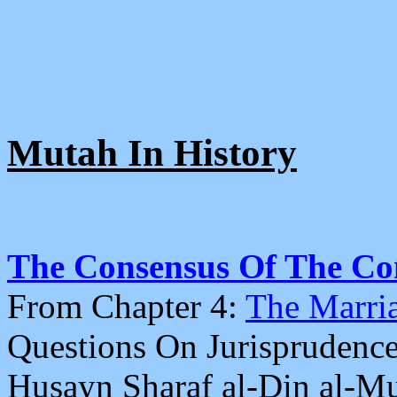
Mutah In History
The Consensus Of The Co
From Chapter 4:
The Marri
Questions On Jurisprudence
Husayn Sharaf al-Din al-M