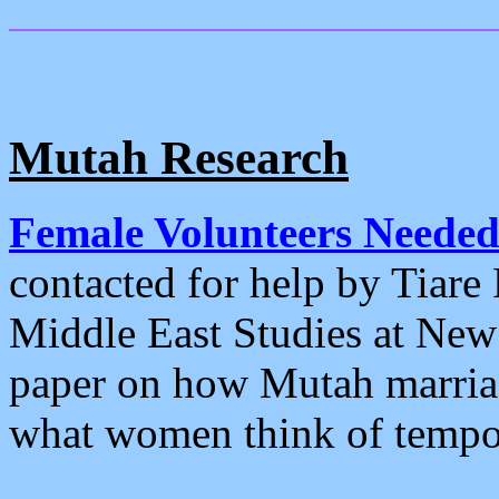
Mutah Research
Female Volunteers Needed 
contacted for help by Tiare 
Middle East Studies at New 
paper on how Mutah marriag
what women think of temp