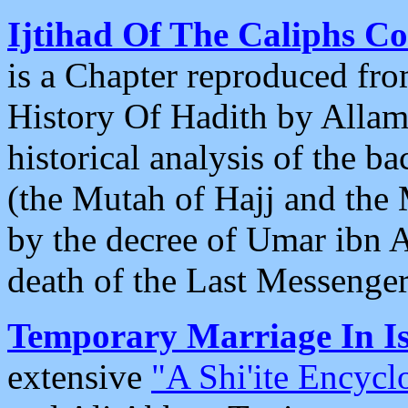
Ijtihad Of The Caliphs 
is a Chapter reproduced fr
History Of Hadith by Allama
historical analysis of the 
(the Mutah of Hajj and th
by the decree of Umar ibn A
death of the Last Messenger 
Temporary Marriage In I
extensive
"A Shi'ite Encycl