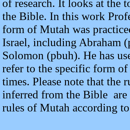
of research. It looks at the
the Bible. In this work Pro
form of Mutah was practice
Israel, including Abraham 
Solomon (pbuh). He has us
refer to the specific form o
times. Please note that the
inferred from the Bible are 
rules of Mutah according to