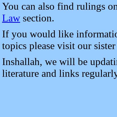
You can also find rulings on
Law
section.
If you would like informati
topics please visit our sister
Inshallah, we will be updat
literature and links regularl