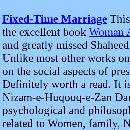
Fixed-Time Marriage
This 
the excellent book
Woman A
and greatly missed Shaheed
Unlike most other works on 
on the social aspects of pre
Definitely worth a read. It i
Nizam-e-Huqooq-e-Zan Dar I
psychological and philosoph
related to Women, family, 