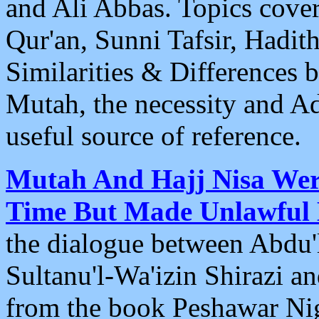
and Ali Abbas. Topics cover
Qur'an, Sunni Tafsir, Hadit
Similarities & Differences
Mutah, the necessity and A
useful source of reference.
Mutah And Hajj Nisa Wer
Time But Made Unlawful
the dialogue between Abd
Sultanu'l-Wa'izin Shirazi an
from the book Peshawar Nig