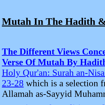
Mutah In The Hadith 
The Different Views Conc
Verse Of Mutah By Hadith
Holy Qur'an: Surah an-Nis
23-28
which is a selection 
Allamah as-Sayyid Muhamm