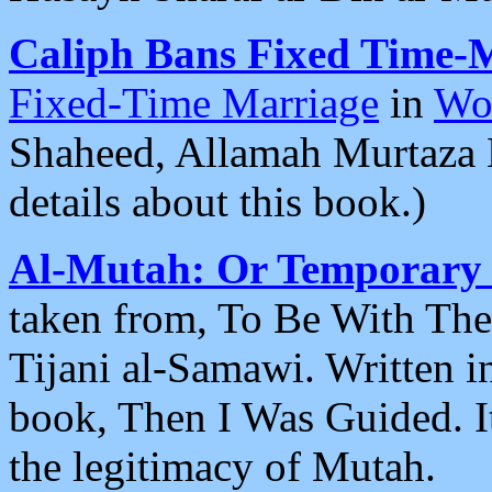
Caliph Bans Fixed Time-
Fixed-Time Marriage
in
Wo
Shaheed, Allamah Murtaza 
details about this book.)
Al-Mutah: Or Temporary
taken from, To Be With Th
Tijani al-Samawi. Written in
book, Then I Was Guided. It
the legitimacy of Mutah.