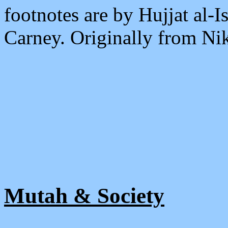
footnotes are by Hujjat al
Carney. Originally from Ni
Mutah & Society