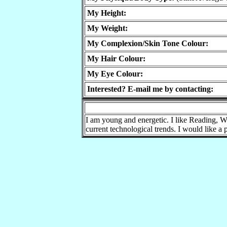
My Height:
My Weight:
My Complexion/Skin Tone Colour:
My Hair Colour:
My Eye Colour:
Interested? E-mail me by contacting:
I am young and energetic. I like Reading, Wa
current technological trends. I would like a 