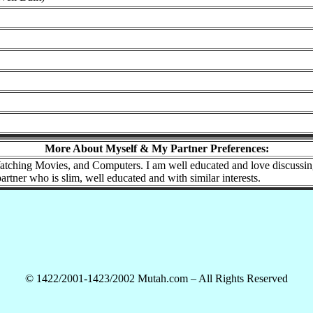
More About Myself & My Partner Preferences:
tching Movies, and Computers. I am well educated and love discussing po
partner who is slim, well educated and with similar interests.
© 1422/2001-1423/2002 Mutah.com – All Rights Reserved