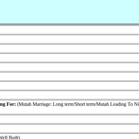
ing For:
(Mutah Marriage: Long term/Short term/Mutah Leading To N
ell Built)