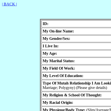
| BACK |
ID:
My On-line Name:
My Gender/Sex:
I Live In:
My Age:
My Marital Status:
My Field Of Work:
My Level Of Education:
Type Of Mutah Relationship I Am Look
Marriage; Polygyny) (Please give details)
My Religion & School Of Thought:
My Racial Origin:
My Physique/Body Type:
(Slim/Average/W