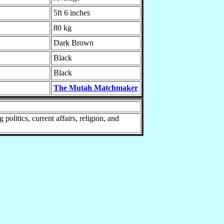
5ft 6 inches
80 kg
Dark Brown
Black
Black
The Mutah Matchmaker
litics, current affairs, religion, and