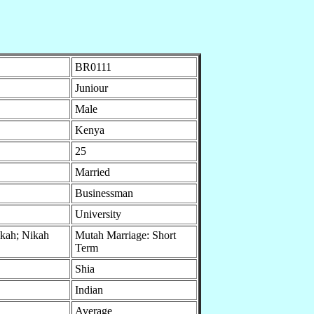
BR0111
Juniour
Male
Kenya
25
Married
Businessman
University
ikah; Nikah
Mutah Marriage: Short
Term
Shia
Indian
Average